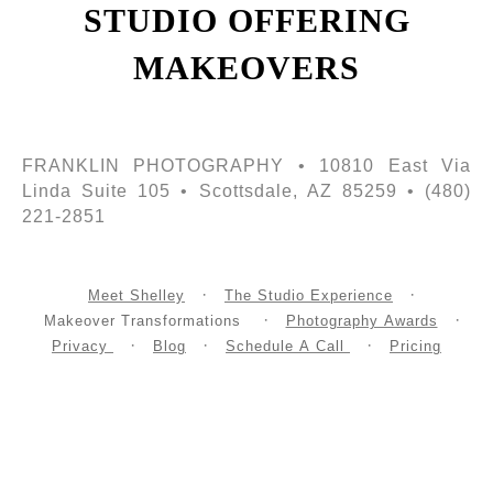
STUDIO OFFERING
MAKEOVERS
FRANKLIN PHOTOGRAPHY • 10810 East Via
Linda Suite 105 • Scottsdale, AZ 85259 • (480)
221-2851
Meet Shelley
The Studio Experience
Makeover Transformations
Photography Awards
Privacy
Blog
Schedule A Call
Pricing