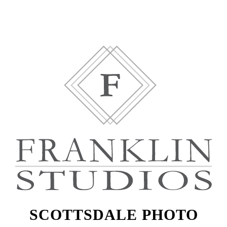
SCOTTSDALE PHOTO