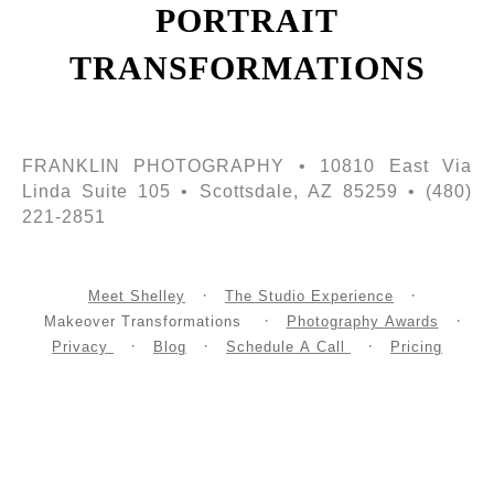
PORTRAIT
TRANSFORMATIONS
FRANKLIN PHOTOGRAPHY • 10810 East Via
Linda Suite 105 • Scottsdale, AZ 85259 • (480)
221-2851
Meet Shelley
The Studio Experience
Makeover Transformations
Photography Awards
Privacy
Blog
Schedule A Call
Pricing