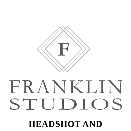
HEADSHOT AND