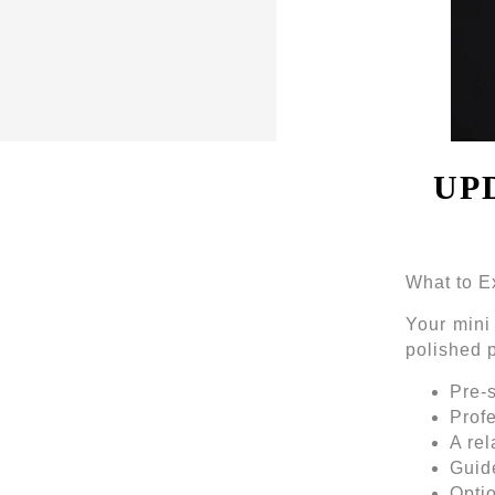
UP
What to E
Your mini
polished p
Pre-
Profe
A rel
Guide
Optio