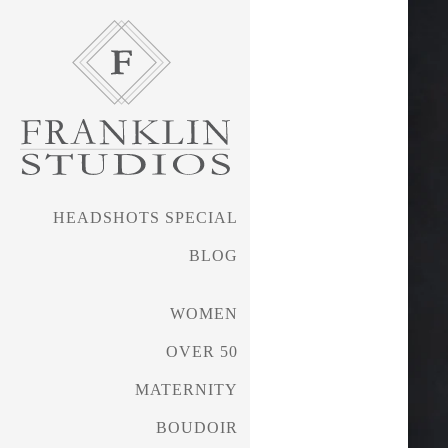
HEADSHOTS SPECIAL
BLOG
FRANKLIN PHOTOGRAPHY • 
WOMEN
OVER 50
Headshots Special
MATERNITY
BOUDOIR