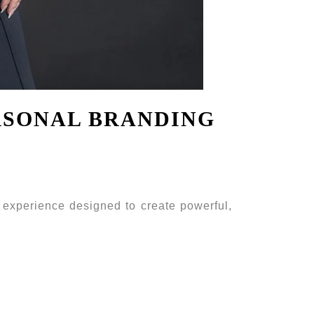
RSONAL BRANDING
 experience designed to create powerful,