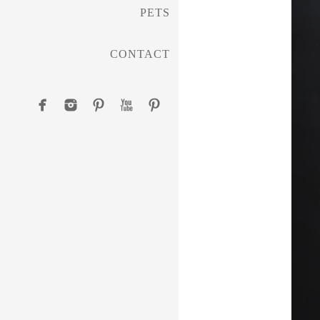
PETS
CONTACT