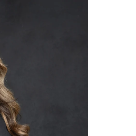
259 • (480) 221-2851
Pets
Contact