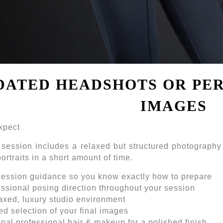
DATED HEADSHOTS OR PE
IMAGES
xpect
 session includes a relaxed but structured photography
ortraits in a short amount of time.
session guidance so you know exactly how to prepare
ssional posing direction throughout your session
axed, luxury studio environment
d selection of your final images
nal professional hair & makeup for a polished finish