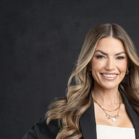
Contact Franklin Studios
10810 East Via Linda Suite 105 • Scottsdale, AZ 85
BLOG
Women
Over 50
Maternity
Boudoir