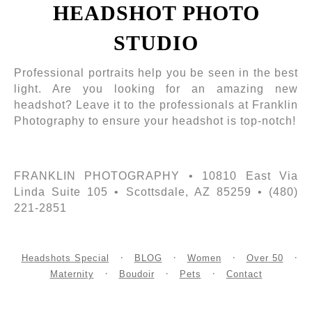
HEADSHOT PHOTO
STUDIO
Professional portraits help you be seen in the best
light. Are you looking for an amazing new
headshot? Leave it to the professionals at Franklin
Photography to ensure your headshot is top-notch!
FRANKLIN PHOTOGRAPHY • 10810 East Via
Linda Suite 105 • Scottsdale, AZ 85259 • (480)
221-2851
Headshots Special
BLOG
Women
Over 50
Maternity
Boudoir
Pets
Contact