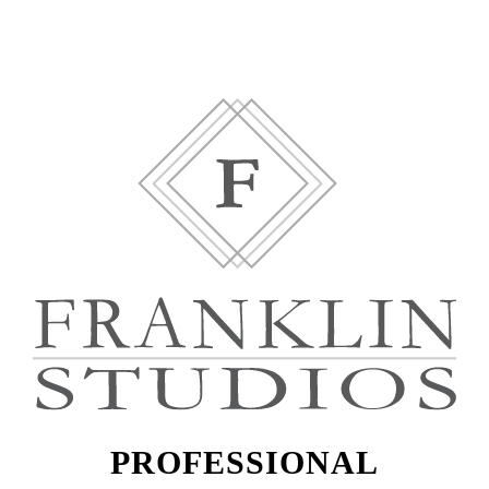
PROFESSIONAL