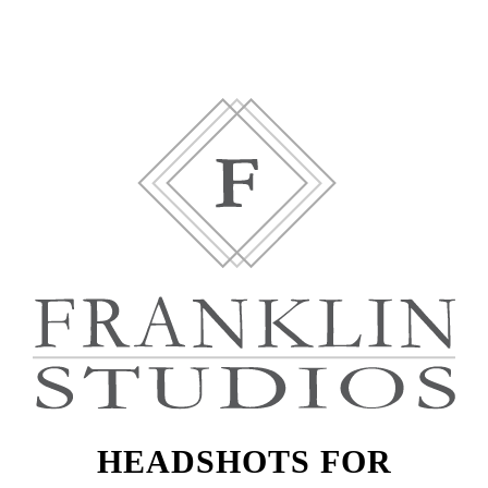
HEADSHOTS FOR