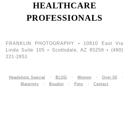
HEALTHCARE
PROFESSIONALS
FRANKLIN PHOTOGRAPHY • 10810 East Via
Linda Suite 105 • Scottsdale, AZ 85259 • (480)
221-2851
Headshots Special
BLOG
Women
Over 50
Maternity
Boudoir
Pets
Contact