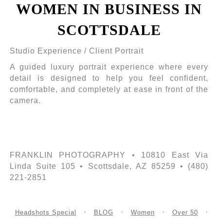
WOMEN IN BUSINESS IN
SCOTTSDALE
Studio Experience / Client Portrait
A guided luxury portrait experience where every
detail is designed to help you feel confident,
comfortable, and completely at ease in front of the
camera.
FRANKLIN PHOTOGRAPHY • 10810 East Via
Linda Suite 105 • Scottsdale, AZ 85259 • (480)
221-2851
Headshots Special
BLOG
Women
Over 50