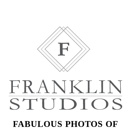
FABULOUS PHOTOS OF