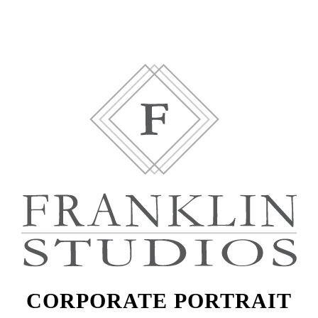
CORPORATE PORTRAIT