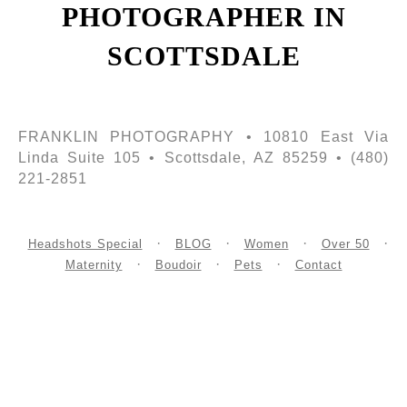
PHOTOGRAPHER IN
SCOTTSDALE
FRANKLIN PHOTOGRAPHY • 10810 East Via
Linda Suite 105 • Scottsdale, AZ 85259 • (480)
221-2851
Headshots Special
BLOG
Women
Over 50
Maternity
Boudoir
Pets
Contact