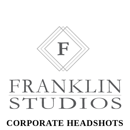
CORPORATE HEADSHOTS