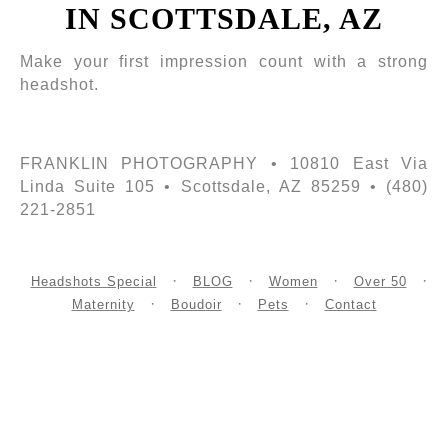
IN SCOTTSDALE, AZ
Make your first impression count with a strong
headshot.
FRANKLIN PHOTOGRAPHY • 10810 East Via
Linda Suite 105 • Scottsdale, AZ 85259 • (480)
221-2851
Headshots Special
BLOG
Women
Over 50
Maternity
Boudoir
Pets
Contact