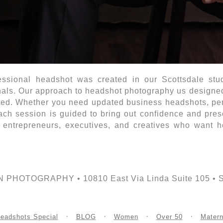
essional headshot was created in our Scottsdale studi
als. Our approach to headshot photography us designed t
ted. Whether you need updated business headshots, pers
each session is guided to bring out confidence and pre
 entrepreneurs, executives, and creatives who want he
PHOTOGRAPHY • 10810 East Via Linda Suite 105 • Sco
eadshots Special
BLOG
Women
Over 50
Matern