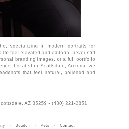
o, specializing in modern portraits for
to feel elevated and editorial-never stiff
onal branding images, or a full portfolio
sence. Located in Scottsdale, Arizona, we
adshots that feel natural, polished and
ttsdale, AZ 85259 • (480) 221-2851
ity
Boudoir
Pets
Contact