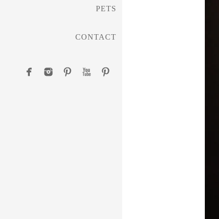
PETS
CONTACT