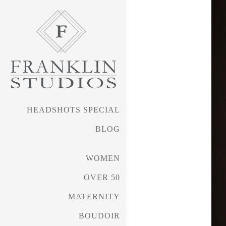
HEADSHOTS SPECIAL
BLOG
WOMEN
OVER 50
MATERNITY
BOUDOIR