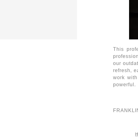
This prof
profession
our outda
refresh, 
work with
powerful.
FRANKLIN 
H