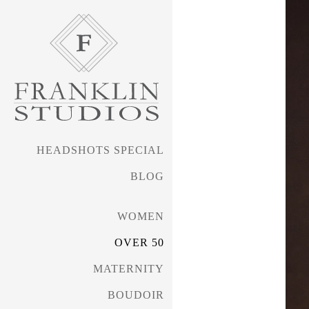
HEADSHOTS SPECIAL
BLOG
WOMEN
OVER 50
MATERNITY
BOUDOIR