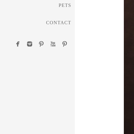
PETS
CONTACT