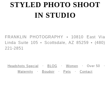
STYLED PHOTO SHOOT
IN STUDIO
FRANKLIN PHOTOGRAPHY • 10810 East Via
Linda Suite 105 • Scottsdale, AZ 85259 • (480)
221-2851
Headshots Special
BLOG
Women
Over 50
Maternity
Boudoir
Pets
Contact