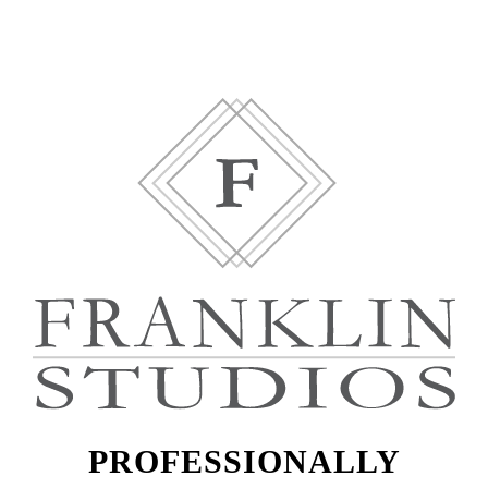
PROFESSIONALLY