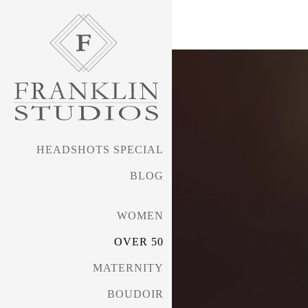
HEADSHOTS SPECIAL
BLOG
WOMEN
OVER 50
MATERNITY
BOUDOIR