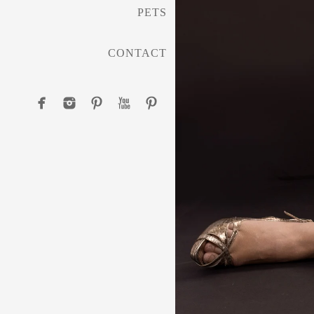
PETS
CONTACT