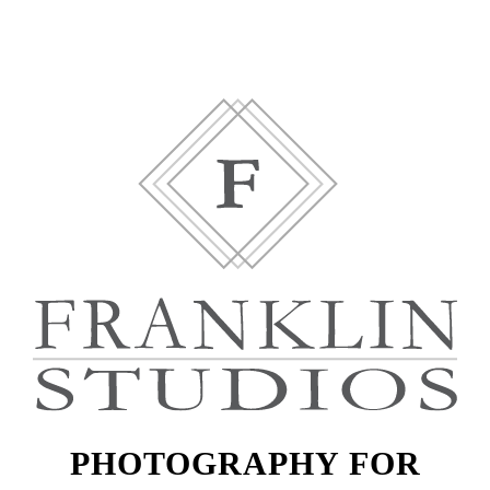
PHOTOGRAPHY FOR