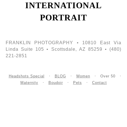
INTERNATIONAL
PORTRAIT
FRANKLIN PHOTOGRAPHY • 10810 East Via
Linda Suite 105 • Scottsdale, AZ 85259 • (480)
221-2851
Headshots Special
BLOG
Women
Over 50
Maternity
Boudoir
Pets
Contact