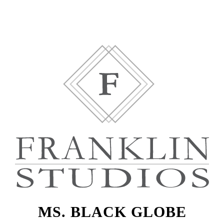
MS. BLACK GLOBE