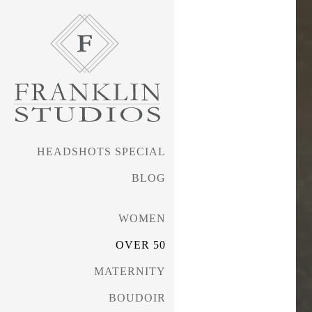
HEADSHOTS SPECIAL
BLOG
WOMEN
OVER 50
MATERNITY
BOUDOIR