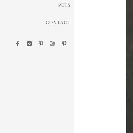
PETS
CONTACT