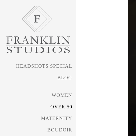
HEADSHOTS SPECIAL
BLOG
WOMEN
OVER 50
MATERNITY
BOUDOIR