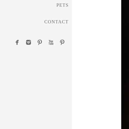
PETS
CONTACT