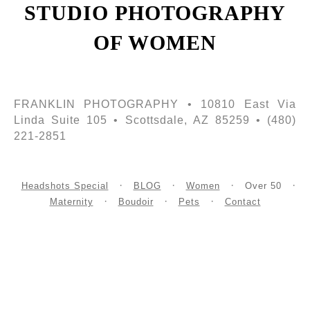
STUDIO PHOTOGRAPHY
OF WOMEN
FRANKLIN PHOTOGRAPHY • 10810 East Via
Linda Suite 105 • Scottsdale, AZ 85259 • (480)
221-2851
Headshots Special
BLOG
Women
Over 50
Maternity
Boudoir
Pets
Contact