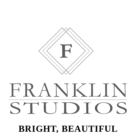
BRIGHT, BEAUTIFUL