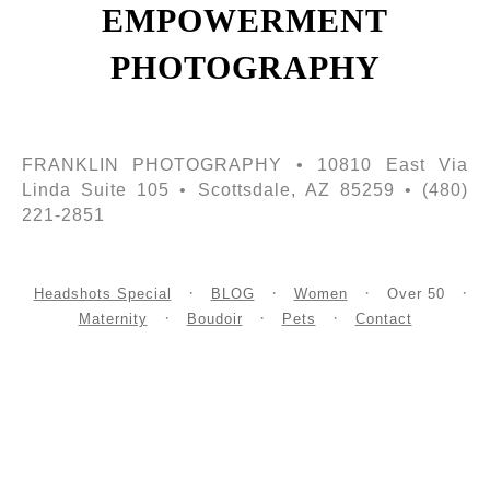
EMPOWERMENT
PHOTOGRAPHY
FRANKLIN PHOTOGRAPHY • 10810 East Via
Linda Suite 105 • Scottsdale, AZ 85259 • (480)
221-2851
Headshots Special
BLOG
Women
Over 50
Maternity
Boudoir
Pets
Contact