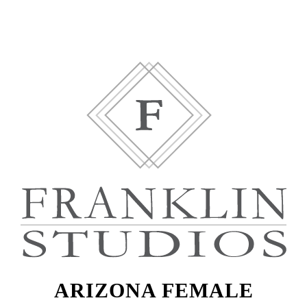
ARIZONA FEMALE