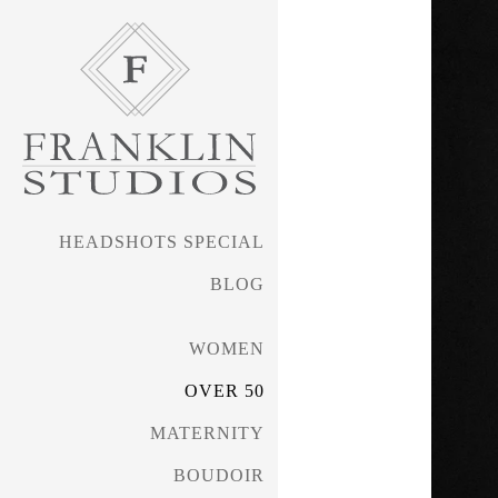
HEADSHOTS SPECIAL
BLOG
WOMEN
OVER 50
MATERNITY
BOUDOIR