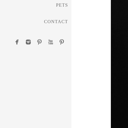
PETS
CONTACT